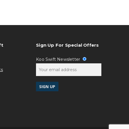
ft
Sign Up For Special Offers
Koo Swift Newsletter
ts