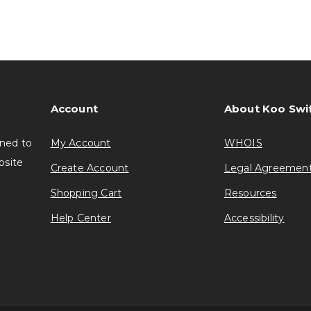
Account
About Koo Swi
gned to
My Account
WHOIS
bsite
Create Account
Legal Agreemen
Shopping Cart
Resources
Help Center
Accessibility