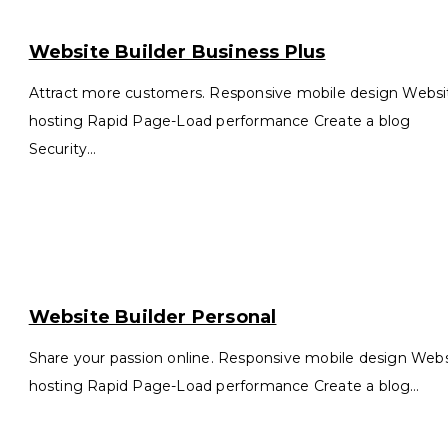
ebsite
ilder
Website Builder Business Plus
siness
us
Attract more customers. Responsive mobile design Websi
hosting Rapid Page-Load performance Create a blog
Security…
ebsite
ilder
Website Builder Personal
rsonal
Share your passion online. Responsive mobile design Web
hosting Rapid Page-Load performance Create a blog…