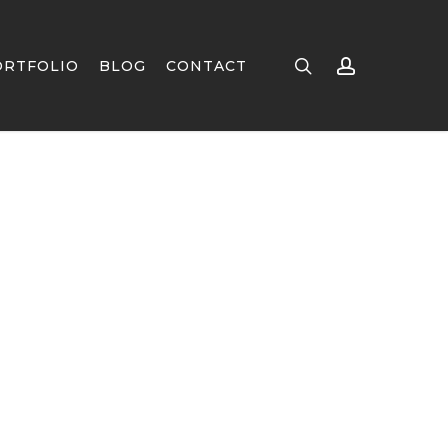
search
account
ORTFOLIO
BLOG
CONTACT