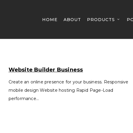
HOME
ABOUT
PRODUCTS
P
ebsite
ilder
Website Builder Business
siness
Create an online presence for your business. Responsive
mobile design Website hosting Rapid Page-Load
performance…