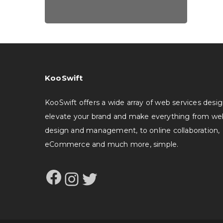
KooSwift
KooSwift offers a wide array of web services desi
elevate your brand and make everything from we
design and management, to online collaboration,
eCommerce and much more, simple.
Facebook
Instagram
Twitter