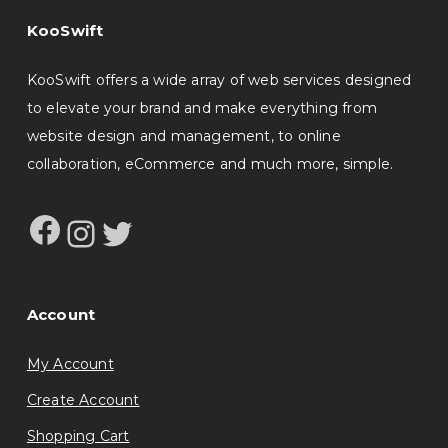
KooSwift
KooSwift offers a wide array of web services designed
to elevate your brand and make everything from
website design and management, to online
collaboration, eCommerce and much more, simple.
Facebook
Instagram
Twitter
Account
My Account
Create Account
Shopping Cart