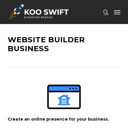
Skip
Men
to
search
main
content
WEBSITE BUILDER
BUSINESS
Create an online presence for your business.