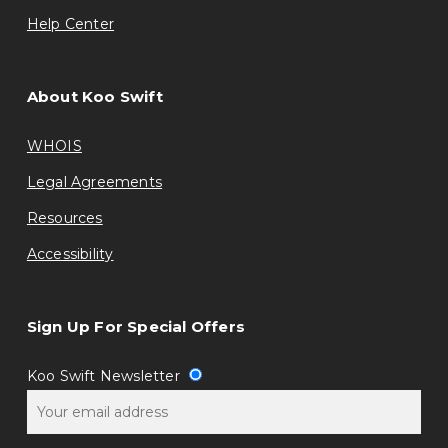
Help Center
About Koo Swift
WHOIS
Legal Agreements
Resources
Accessibility
Sign Up For Special Offers
Koo Swift Newsletter