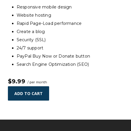
Responsive mobile design
Website hosting
Rapid Page-Load performance
Create a blog
Security (SSL)
24/7 support
PayPal Buy Now or Donate button
Search Engine Optimization (SEO)
$9.99
/ per month
ADD TO CART