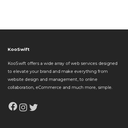
KooSwift
KooSwift offers a wide array of web services designed
to elevate your brand and make everything from
website design and management, to online
collaboration, eCommerce and much more, simple.
Facebook
Instagram
Twitter