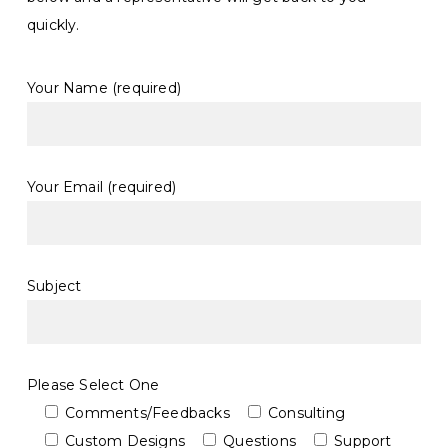
quickly.
Your Name (required)
Your Email (required)
Subject
Please Select One
Comments/Feedbacks
Consulting
Custom Designs
Questions
Support