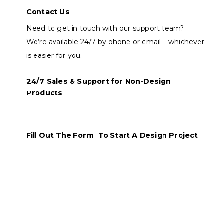
Contact Us
Need to get in touch with our support team?
We’re available 24/7 by phone or email – whichever
is easier for you.
24/7 Sales & Support for Non-Design
Products
Fill Out The Form To Start A Design Project