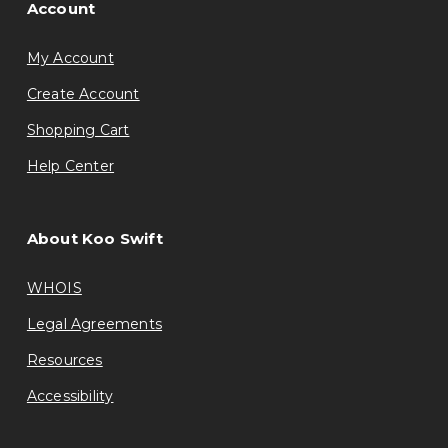
Account
My Account
Create Account
Shopping Cart
Help Center
About Koo Swift
WHOIS
Legal Agreements
Resources
Accessibility