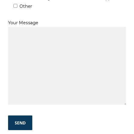
Other
Your Message