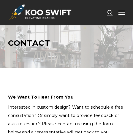
Skip
Men
to
search
main
content
CONTACT
We Want To Hear From You
Interested in custom design? Want to schedule a free
consultation? Or simply want to provide feedback or
ask a question? Please contact us using the form
below and a representative will get back to you