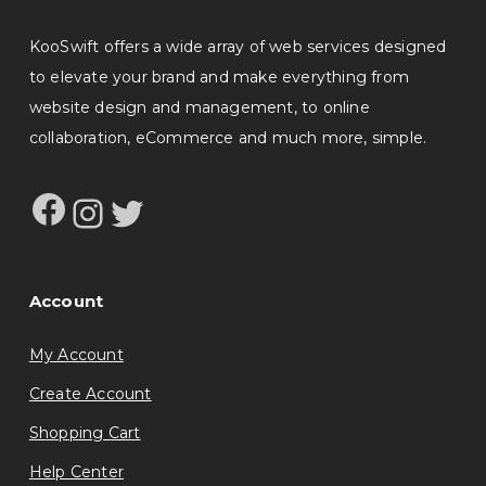
KooSwift offers a wide array of web services designed
to elevate your brand and make everything from
website design and management, to online
collaboration, eCommerce and much more, simple.
Facebook
Instagram
Twitter
Account
My Account
Create Account
Shopping Cart
Help Center