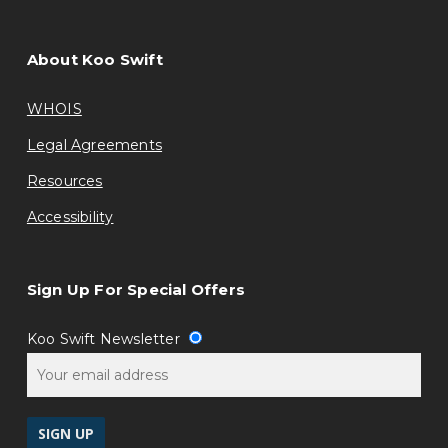
About Koo Swift
WHOIS
Legal Agreements
Resources
Accessibility
Sign Up For Special Offers
Koo Swift Newsletter