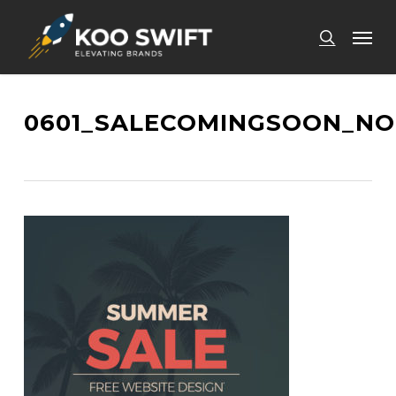
Skip
Men
to
search
main
content
0601_SALECOMINGSOON_NO