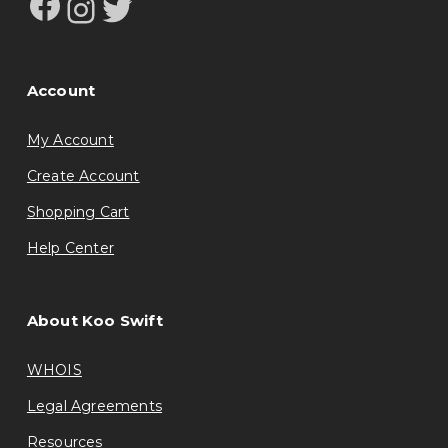
Facebook
Instagram
Twitter
Account
My Account
Create Account
Shopping Cart
Help Center
About Koo Swift
WHOIS
Legal Agreements
Resources