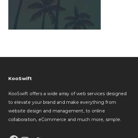
KooSwift
KooSwift offers a wide array of web services designed
to elevate your brand and make everything from
website design and management, to online
collaboration, eCommerce and much more, simple.