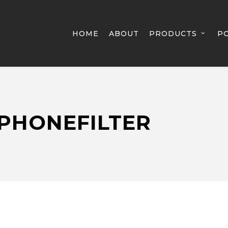
HOME
ABOUT
PRODUCTS
P
PHONEFILTER