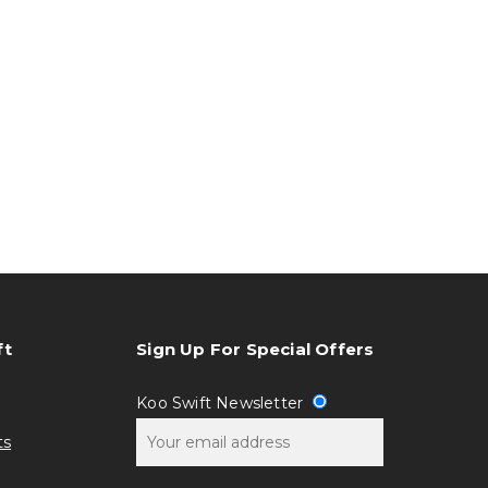
ft
Sign Up For Special Offers
Koo Swift Newsletter
ts