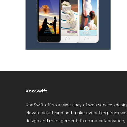
KooSwift
KooSwift offers a wide array of web services desi
elevate your brand and make everything from we
design and management, to online collaboration,