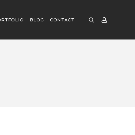
search
account
ORTFOLIO
BLOG
CONTACT