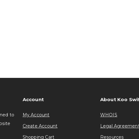
Account
About Koo Swi
gned to
My Account
WHOIS
bsite
Create Account
Legal Agreemen
Shopping Cart
Resources