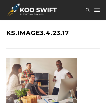
Skip
Men
to
search
main
content
KS.IMAGE3.4.23.17