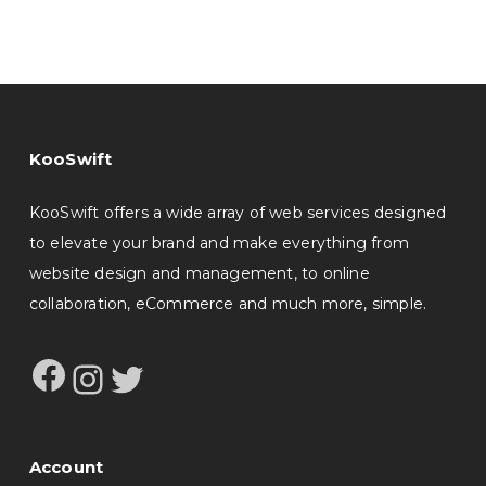
KooSwift
KooSwift offers a wide array of web services designed
to elevate your brand and make everything from
website design and management, to online
collaboration, eCommerce and much more, simple.
Facebook
Instagram
Twitter
Account