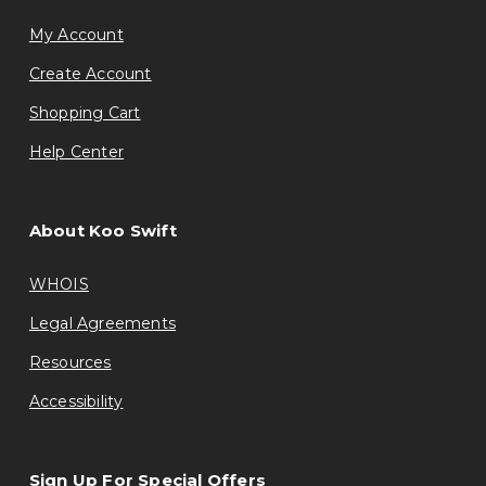
My Account
Create Account
Shopping Cart
Help Center
About Koo Swift
WHOIS
Legal Agreements
Resources
Accessibility
Sign Up For Special Offers