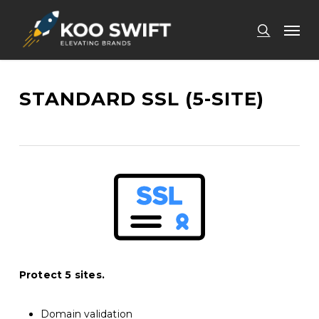
Skip
Men
to
search
main
content
STANDARD SSL (5-SITE)
Protect 5 sites.
Domain validation