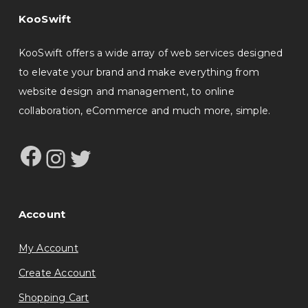
KooSwift
KooSwift offers a wide array of web services designed
to elevate your brand and make everything from
website design and management, to online
collaboration, eCommerce and much more, simple.
Facebook
Instagram
Twitter
Account
My Account
Create Account
Shopping Cart