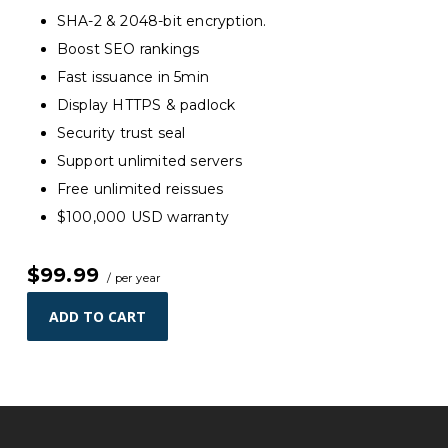
SHA-2 & 2048-bit encryption.
Boost SEO rankings
Fast issuance in 5min
Display HTTPS & padlock
Security trust seal
Support unlimited servers
Free unlimited reissues
$100,000 USD warranty
$99.99
/ per year
ADD TO CART