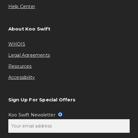
Help Center
About Koo Swift
WHOIS
Legal Agreements
Resources
Accessibility
Sign Up For Special Offers
Koo Swift Newsletter