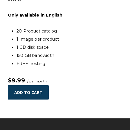
Only available in English.
20-Product catalog
1 Image per product
1 GB disk space
150 GB bandwidth
FREE hosting
$9.99
/ per month
ADD TO CART