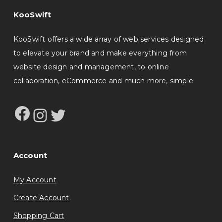
KooSwift
KooSwift offers a wide array of web services designed
to elevate your brand and make everything from
website design and management, to online
collaboration, eCommerce and much more, simple.
Facebook
Instagram
Twitter
Account
My Account
Create Account
Shopping Cart