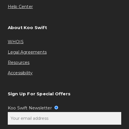
Help Center
About Koo Swift
WHOIS
Legal Agreements
Resources
Accessibility
Sign Up For Special Offers
Koo Swift Newsletter