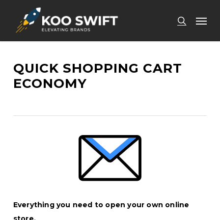
Skip
Men
to
search
main
content
QUICK SHOPPING CART
ECONOMY
Everything you need to open your own online
store.