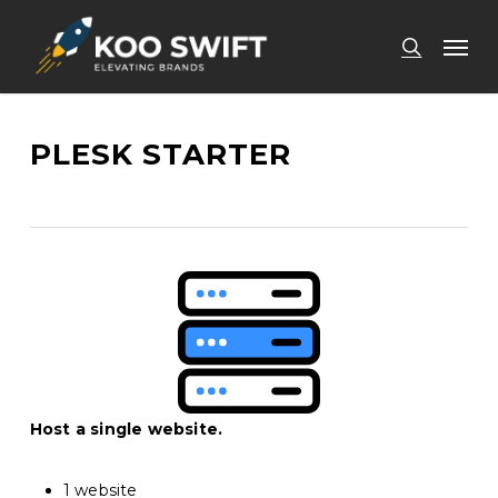
Skip
Men
to
search
main
content
PLESK STARTER
Host a single website.
1 website