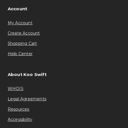
Account
My Account
Create Account
Shopping Cart
Help Center
About Koo Swift
WHOIS
Legal Agreements
Resources
Accessibility