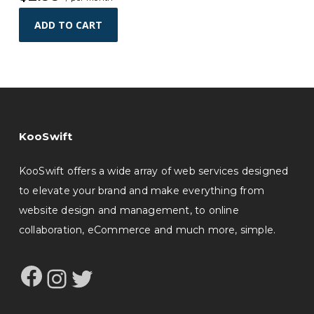
ADD TO CART
KooSwift
KooSwift offers a wide array of web services designed
to elevate your brand and make everything from
website design and management, to online
collaboration, eCommerce and much more, simple.
Facebook
Instagram
Twitter