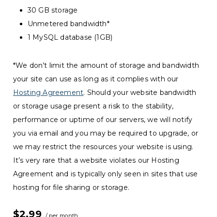
30 GB storage
Unmetered bandwidth*
1 MySQL database (1GB)
*We don’t limit the amount of storage and bandwidth
your site can use as long as it complies with our
Hosting Agreement
. Should your website bandwidth
or storage usage present a risk to the stability,
performance or uptime of our servers, we will notify
you via email and you may be required to upgrade, or
we may restrict the resources your website is using.
It’s very rare that a website violates our Hosting
Agreement and is typically only seen in sites that use
hosting for file sharing or storage.
$2.99
/ per month