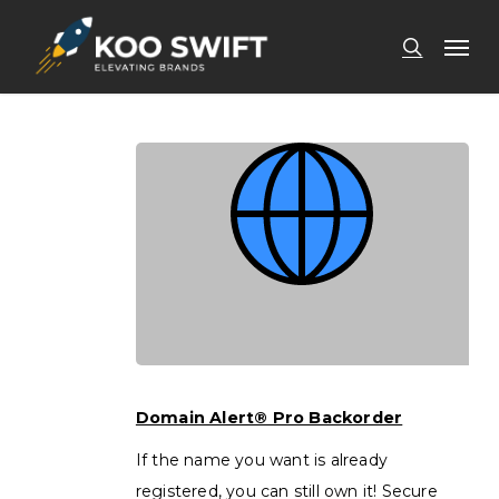
Skip
Men
to
search
main
content
Domain
Alert®
Domain Alert® Pro Backorder
Pro
If the name you want is already
Backorder
registered, you can still own it! Secure