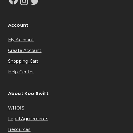
Instagram
Twitter
Account
My Account
Create Account
Shopping Cart
Help Center
About Koo Swift
WHOIS
Legal Agreements
Resources