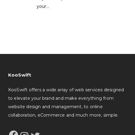
your…
KooSwift
KooSwift offers a wide array of web services designed
to elevate your brand and make everything from
website design and management, to online
collaboration, eCommerce and much more, simple.
Facebook