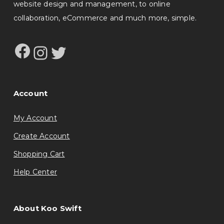
website design and management, to online
collaboration, eCommerce and much more, simple.
Facebook
Instagram
Twitter
Account
My Account
Create Account
Shopping Cart
Help Center
About Koo Swift