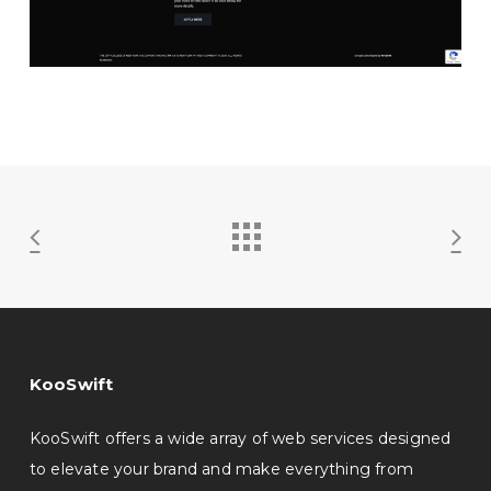
KooSwift
KooSwift offers a wide array of web services designed
to elevate your brand and make everything from