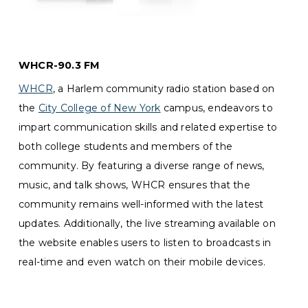
WHCR-90.3 FM
WHCR
, a Harlem community radio station based on
the
City College of New York
campus, endeavors to
impart communication skills and related expertise to
both college students and members of the
community. By featuring a diverse range of news,
music, and talk shows, WHCR ensures that the
community remains well-informed with the latest
updates. Additionally, the live streaming available on
the website enables users to listen to broadcasts in
real-time and even watch on their mobile devices.