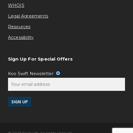
WHOIS
Legal Agreements
Resources
Accessibility
Sign Up For Special Offers
Koo Swift Newsletter
© 2026 KooSwift, All rights reserved.