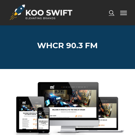
Skip
Men
to
search
main
content
WHCR 90.3 FM