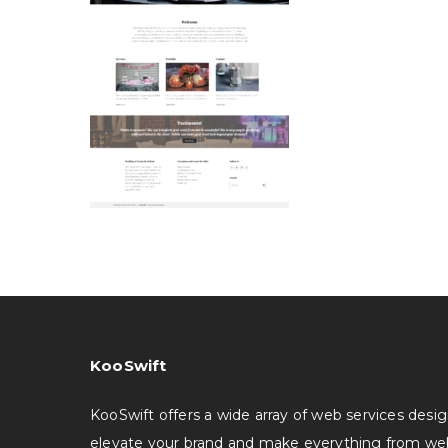
KooSwift
KooSwift offers a wide array of web services desi
elevate your brand and make everything from we