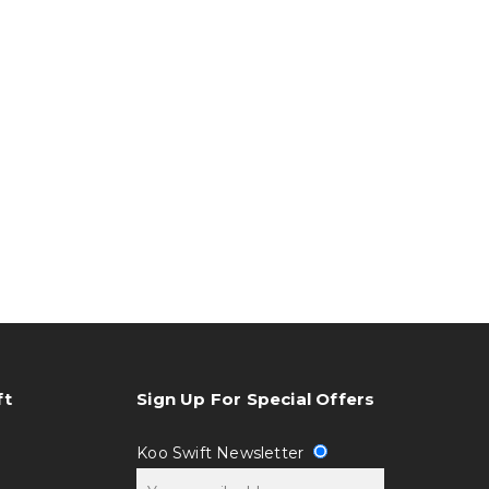
ft
Sign Up For Special Offers
Koo Swift Newsletter