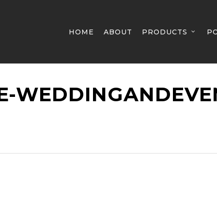
HOME
ABOUT
PRODUCTS
P
E-WEDDINGANDEVE