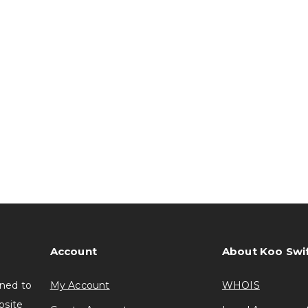
Account
About Koo Swi
gned to
My Account
WHOIS
bsite