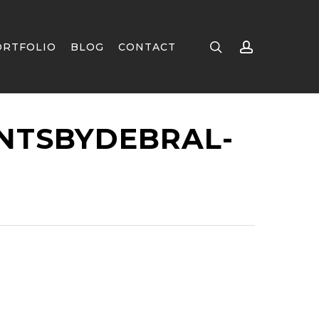
search
account
ORTFOLIO
BLOG
CONTACT
NTSBYDEBRAL-