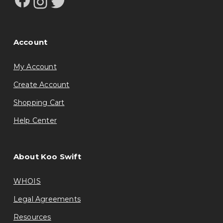
Instagram
Twitter
Account
My Account
Create Account
Shopping Cart
Help Center
About Koo Swift
WHOIS
Legal Agreements
Resources