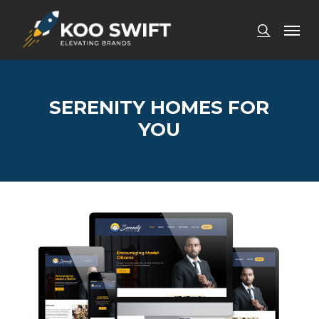
Skip
Men
to
search
main
content
SERENITY HOMES FOR
YOU