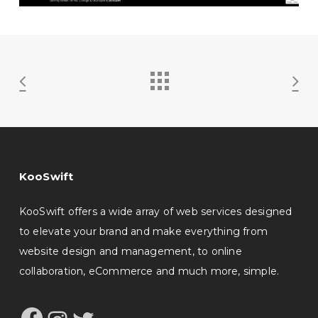
KooSwift
KooSwift offers a wide array of web services designed
to elevate your brand and make everything from
website design and management, to online
collaboration, eCommerce and much more, simple.
Facebook