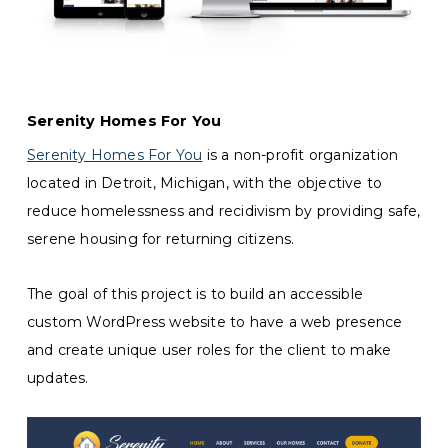
Serenity Homes For You
Serenity Homes For You
is a non-profit organization
located in Detroit, Michigan, with the objective to
reduce homelessness and recidivism by providing safe,
serene housing for returning citizens.
The goal of this project is to build an accessible
custom WordPress website to have a web presence
and create unique user roles for the client to make
updates.