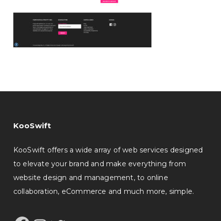
KooSwift
KooSwift offers a wide array of web services designed
to elevate your brand and make everything from
website design and management, to online
collaboration, eCommerce and much more, simple.