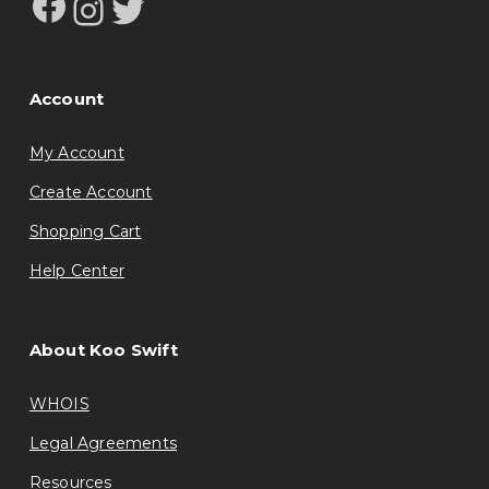
Facebook
Instagram
Twitter
Account
My Account
Create Account
Shopping Cart
Help Center
About Koo Swift
WHOIS
Legal Agreements
Resources