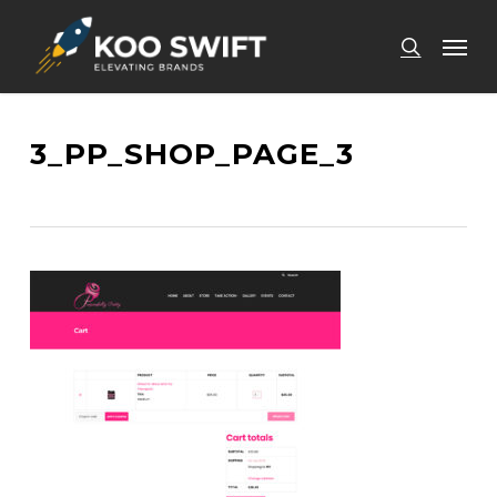
Skip
Men
to
search
main
content
3_PP_SHOP_PAGE_3