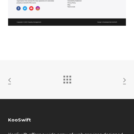
KooSwift