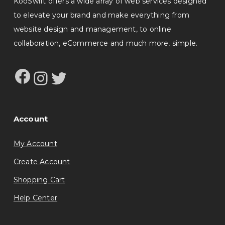
KooSwift offers a wide array of web services designed
to elevate your brand and make everything from
website design and management, to online
collaboration, eCommerce and much more, simple.
Facebook
Instagram
Twitter
Account
My Account
Create Account
Shopping Cart
Help Center