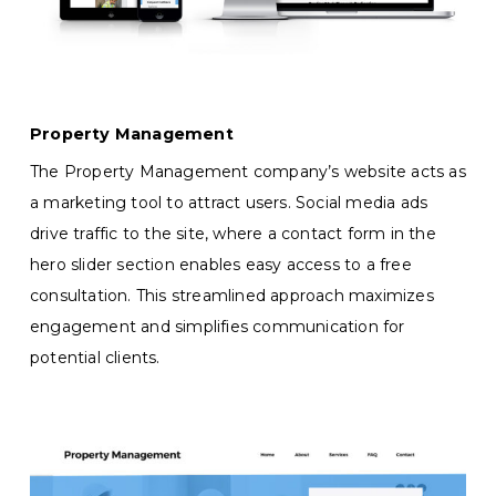
Property Management
The Property Management company’s website acts as
a marketing tool to attract users. Social media ads
drive traffic to the site, where a contact form in the
hero slider section enables easy access to a free
consultation. This streamlined approach maximizes
engagement and simplifies communication for
potential clients.