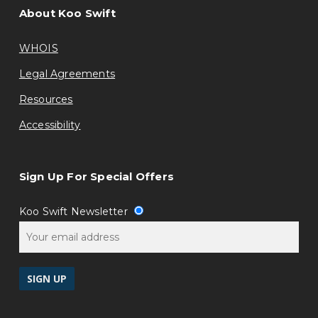
About Koo Swift
WHOIS
Legal Agreements
Resources
Accessibility
Sign Up For Special Offers
Koo Swift Newsletter