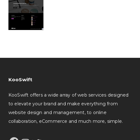
KooSwift
KooSwift offers a wide array of web services designed
to elevate your brand and make everything from
website design and management, to online
collaboration, eCommerce and much more, simple.