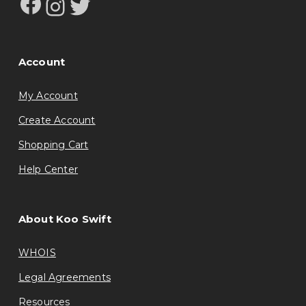
Facebook
Instagram
Twitter
Account
My Account
Create Account
Shopping Cart
Help Center
About Koo Swift
WHOIS
Legal Agreements
Resources