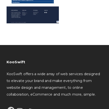
KooSwift
KooSwift offers a wide array of web services designed
to elevate your brand and make everything from
website design and management, to online
collaboration, eCommerce and much more, simple.