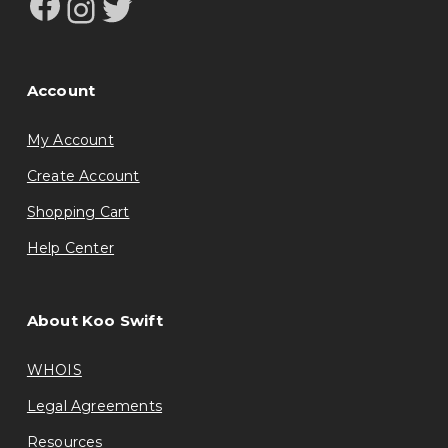
Facebook
Instagram
Twitter
Account
My Account
Create Account
Shopping Cart
Help Center
About Koo Swift
WHOIS
Legal Agreements
Resources