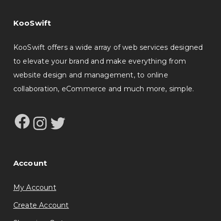
KooSwift
KooSwift offers a wide array of web services designed
to elevate your brand and make everything from
website design and management, to online
collaboration, eCommerce and much more, simple.
Facebook
Instagram
Twitter
Account
My Account
Create Account