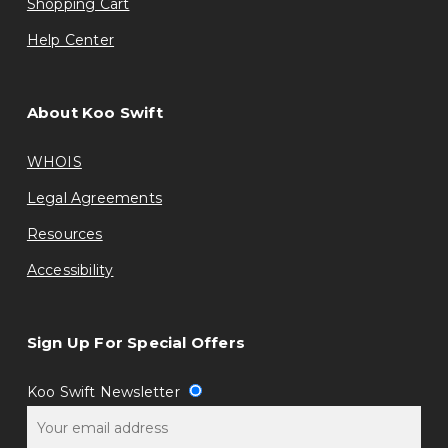
Shopping Cart
Help Center
About Koo Swift
WHOIS
Legal Agreements
Resources
Accessibility
Sign Up For Special Offers
Koo Swift Newsletter