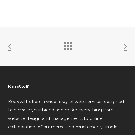
KooSwift
KooSwift offers a wide array of web services designed
to elevate your brand and make everything from
website design and management, to online
collaboration, eCommerce and much more, simple.