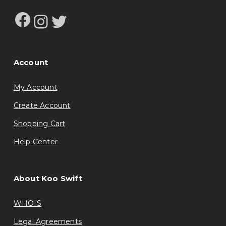
Facebook
Instagram
Twitter
Account
My Account
Create Account
Shopping Cart
Help Center
About Koo Swift
WHOIS
Legal Agreements