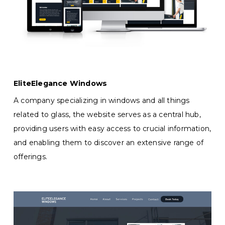
EliteElegance Windows
A company specializing in windows and all things
related to glass, the website serves as a central hub,
providing users with easy access to crucial information,
and enabling them to discover an extensive range of
offerings.