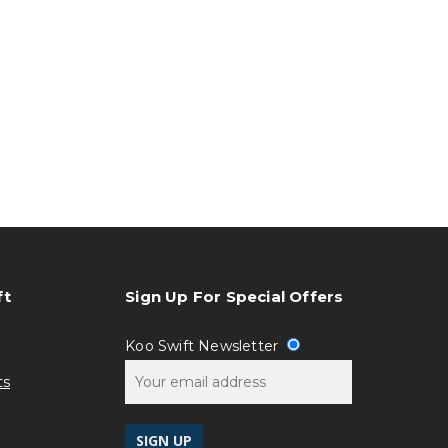
ft
Sign Up For Special Offers
Koo Swift Newsletter
ts