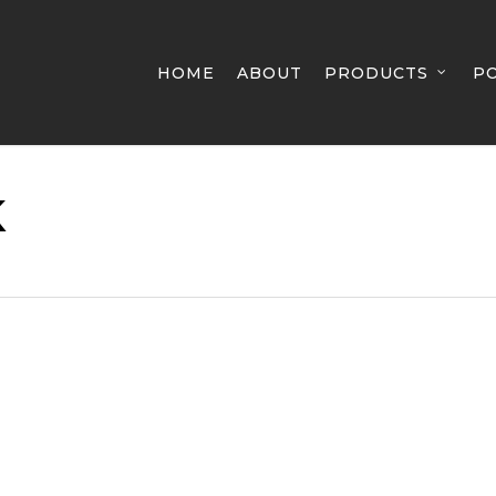
HOME
ABOUT
PRODUCTS
P
K