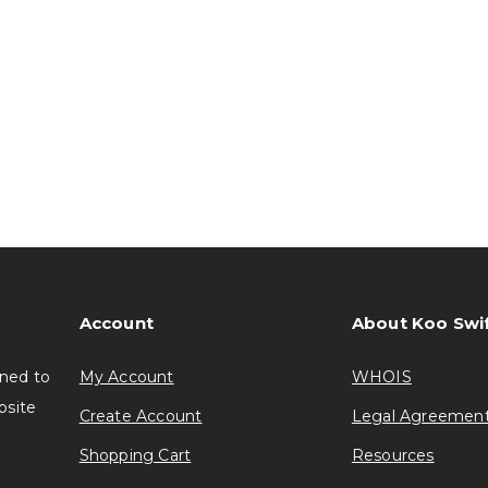
Account
About Koo Swi
gned to
My Account
WHOIS
bsite
Create Account
Legal Agreemen
Shopping Cart
Resources