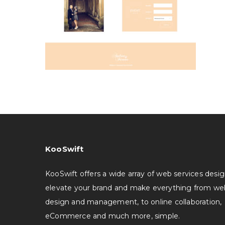
KooSwift
KooSwift offers a wide array of web services desi
elevate your brand and make everything from we
design and management, to online collaboration,
eCommerce and much more, simple.