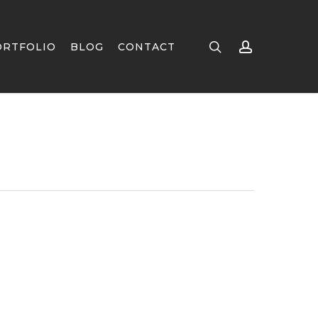
search
account
ORTFOLIO
BLOG
CONTACT