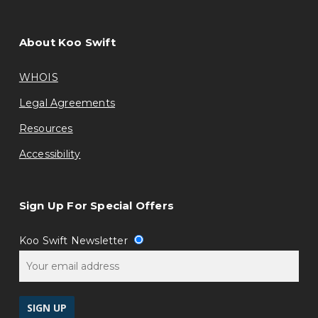
About Koo Swift
WHOIS
Legal Agreements
Resources
Accessibility
Sign Up For Special Offers
Koo Swift Newsletter