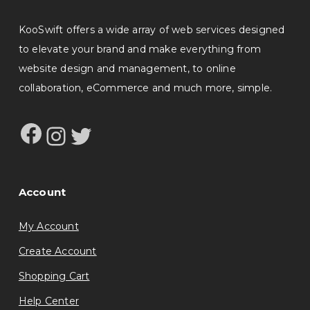
KooSwift offers a wide array of web services designed
to elevate your brand and make everything from
website design and management, to online
collaboration, eCommerce and much more, simple.
Facebook
Instagram
Twitter
Account
My Account
Create Account
Shopping Cart
Help Center