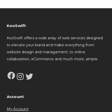
KooSwift
KooSwift offers a wide array of web services designed
to elevate your brand and make everything from
website design and management, to online
collaboration, eCommerce and much more, simple.
Facebook
Instagram
Twitter
Account
My Account