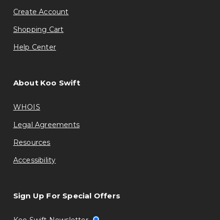
Create Account
Shopping Cart
Help Center
About Koo Swift
WHOIS
Legal Agreements
Resources
Accessibility
Sign Up For Special Offers